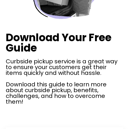
Download Your Free
Guide
Curbside pickup service is a great way
to ensure your customers get their
items quickly and without hassle.
Download this guide to learn more
about curbside pickup, benefits,
challenges, and how to overcome
them!