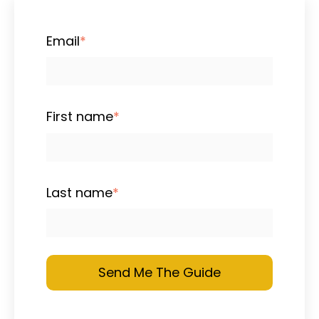
Email
*
First name
*
Last name
*